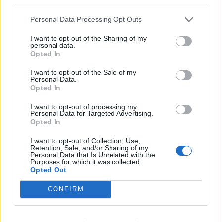
ΣΥΜΒΑΤΙΚΕΣ ΠΗΓΕΣ
27/04/2026 - 15:23
Personal Data Processing Opt Outs
I want to opt-out of the Sharing of my
personal data.
Opted In
I want to opt-out of the Sale of my
Personal Data.
iEnergeia.gr
Opted In
I want to opt-out of processing my
Personal Data for Targeted Advertising.
Opted In
ΠΟΙΟΙ ΕΙΜΑΣΤΕ
ΟΡΟΙ ΧΡΗΣΗΣ
ΕΠΙΚΟΙΝΩΝΙΑ
I want to opt-out of Collection, Use,
Retention, Sale, and/or Sharing of my
Personal Data that Is Unrelated with the
Purposes for which it was collected.
ENERGY REGISTER Α.Ε.
Opted Out
Λ. Μεσογείων 336, 15341 Αγία Παρασκευή
ΑΦΜ 800479805 - ΔΟΥ ΦΑΕ ΑΘΗΝΩΝ
CONFIRM
Αρ. ΓΕΜΗ 124714401000
E-mail Επικοινωνίας:
enreg@energyregister.gr
Τηλ. Επικοινωνίας: 210 6534882