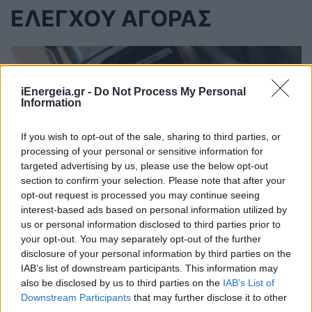
ΕΛΕΓΧΟΥ ΑΓΟΡΑΣ
iEnergeia.gr -
Do Not Process My Personal
Information
If you wish to opt-out of the sale, sharing to third parties, or
processing of your personal or sensitive information for
targeted advertising by us, please use the below opt-out
section to confirm your selection. Please note that after your
opt-out request is processed you may continue seeing
interest-based ads based on personal information utilized by
us or personal information disclosed to third parties prior to
your opt-out. You may separately opt-out of the further
Ανεξάρτητη Αρχή Ελέγχου της
disclosure of your personal information by third parties on the
IAB’s list of downstream participants. This information may
Αγοράς: Η Ελλάδα κρατά χαμηλά τις
also be disclosed by us to third parties on the
IAB’s List of
αυξήσεις στα καύσιμα
Downstream Participants
that may further disclose it to other
third parties.