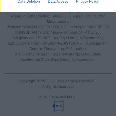
Data Deletion
Data Access
Privacy Policy
Domain name: iEnergeia.gr
Νόμιμος Εκπρόσωπος - Διευθύνων Σύμβουλος: Φώτης
Μπορμπόλης
Ιδιοκτησία: ENERGY REGISTER Α.Ε. - Μέτοχοι: TAM ENERGY
CONSULTANTS LTD / Ελένη Μπορμπόλη / Γιώργος
Δεληγιάννης / Γιώτα Ευαγγελή / Νίκος Ανδριόπουλος
Δικαιούχος Domain: ENERGY REGISTER Α.Ε. - Διαχειριστής
Domain: Παναγιώτης Ευθυμιάδης
Διευθυντής Ιστοσελίδας: Παναγιώτης Ευθυμιάδης
Διευθυντής Σύνταξης: Νίκος Ανδριόπουλος
Copyright © 2023 - 2026 Energy Register Α.Ε.
All rights reserved.
ΜΕΛΟΣ #242065 Μ.Η.Τ.