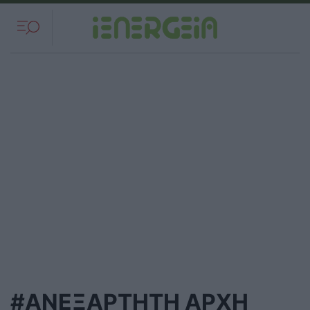
#ΑΝΕΞΑΡΤΗΤΗ ΑΡΧΗ