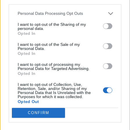
third parties.
ΠΟΛΙΤΙΚΗ
28/05/2026 - 15:36
Personal Data Processing Opt Outs
I want to opt-out of the Sharing of my
personal data.
Opted In
I want to opt-out of the Sale of my
Personal Data.
iEnergeia.gr
Opted In
I want to opt-out of processing my
Personal Data for Targeted Advertising.
Opted In
ΠΟΙΟΙ ΕΙΜΑΣΤΕ
ΟΡΟΙ ΧΡΗΣΗΣ
ΕΠΙΚΟΙΝΩΝΙΑ
I want to opt-out of Collection, Use,
Retention, Sale, and/or Sharing of my
Personal Data that Is Unrelated with the
Purposes for which it was collected.
ENERGY REGISTER Α.Ε.
Opted Out
Λ. Μεσογείων 336, 15341 Αγία Παρασκευή
CONFIRM
ΑΦΜ 800479805 - ΔΟΥ ΦΑΕ ΑΘΗΝΩΝ
Αρ. ΓΕΜΗ 124714401000
E-mail Επικοινωνίας:
enreg@energyregister.gr