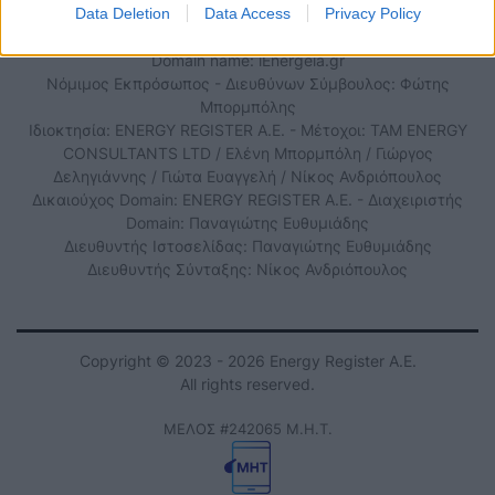
Τηλ. Επικοινωνίας: 210 6534882
Data Deletion
Data Access
Privacy Policy
Domain name: iEnergeia.gr
Νόμιμος Εκπρόσωπος - Διευθύνων Σύμβουλος: Φώτης
Μπορμπόλης
Ιδιοκτησία: ENERGY REGISTER Α.Ε. - Μέτοχοι: TAM ENERGY
CONSULTANTS LTD / Ελένη Μπορμπόλη / Γιώργος
Δεληγιάννης / Γιώτα Ευαγγελή / Νίκος Ανδριόπουλος
Δικαιούχος Domain: ENERGY REGISTER Α.Ε. - Διαχειριστής
Domain: Παναγιώτης Ευθυμιάδης
Διευθυντής Ιστοσελίδας: Παναγιώτης Ευθυμιάδης
Διευθυντής Σύνταξης: Νίκος Ανδριόπουλος
Copyright © 2023 - 2026 Energy Register Α.Ε.
All rights reserved.
ΜΕΛΟΣ #242065 Μ.Η.Τ.