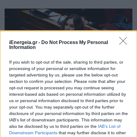
iEnergeia.gr -
Do Not Process My Personal
Information
If you wish to opt-out of the sale, sharing to third parties, or
processing of your personal or sensitive information for
targeted advertising by us, please use the below opt-out
section to confirm your selection. Please note that after your
opt-out request is processed you may continue seeing
interest-based ads based on personal information utilized by
Κ. Βέττα: Στήριξη στις ενεργειακές
us or personal information disclosed to third parties prior to
your opt-out. You may separately opt-out of the further
κοινότητες και τους μικρούς
disclosure of your personal information by third parties on the
παραγωγούς Α.Π.Ε. για να
IAB’s list of downstream participants. This information may
αντιμετωπίσουν την οικονομική
also be disclosed by us to third parties on the
IAB’s List of
ασφυξία
Downstream Participants
that may further disclose it to other