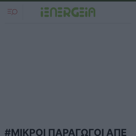
#ΜΙΚΡΟΙ ΠΑΡΑΓΩΓΟΙ ΑΠΕ