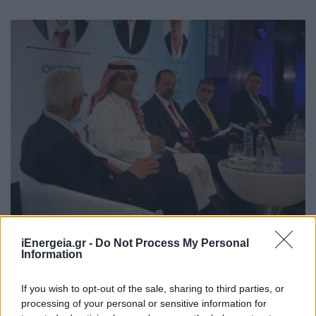
Ευρεία εκλογή του Προέδρου της
iEnergeia.gr -
Do Not Process My Personal
ΡΑΑΕΥ, Κωνσταντίνου Τσιμάρα στο
Information
Δ.Σ. της ERRA
If you wish to opt-out of the sale, sharing to third parties, or
ΧΡΗΣΤΙΚΑ
processing of your personal or sensitive information for
04/05/2026 - 14:38