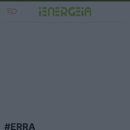
#ERRA