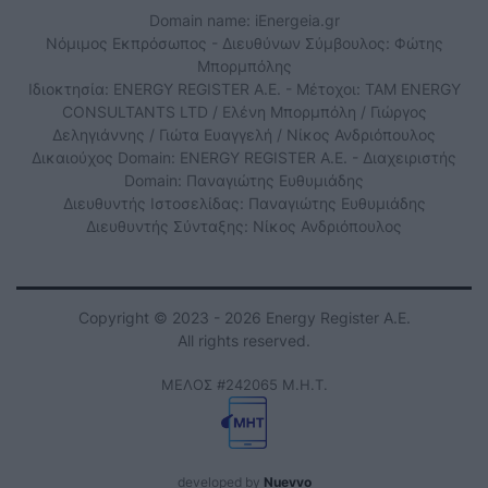
Domain name: iEnergeia.gr
Νόμιμος Εκπρόσωπος - Διευθύνων Σύμβουλος: Φώτης
Μπορμπόλης
Ιδιοκτησία: ENERGY REGISTER Α.Ε. - Μέτοχοι: TAM ENERGY
CONSULTANTS LTD / Ελένη Μπορμπόλη / Γιώργος
Δεληγιάννης / Γιώτα Ευαγγελή / Νίκος Ανδριόπουλος
Δικαιούχος Domain: ENERGY REGISTER Α.Ε. - Διαχειριστής
Domain: Παναγιώτης Ευθυμιάδης
Διευθυντής Ιστοσελίδας: Παναγιώτης Ευθυμιάδης
Διευθυντής Σύνταξης: Νίκος Ανδριόπουλος
Copyright © 2023 - 2026 Energy Register Α.Ε.
All rights reserved.
ΜΕΛΟΣ #242065 Μ.Η.Τ.
developed by
Nuevvo