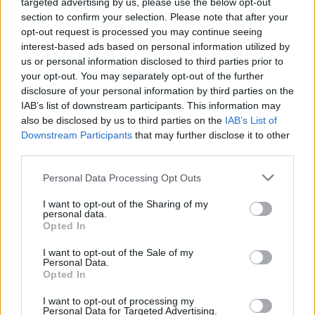
targeted advertising by us, please use the below opt-out
section to confirm your selection. Please note that after your
opt-out request is processed you may continue seeing
interest-based ads based on personal information utilized by
us or personal information disclosed to third parties prior to
your opt-out. You may separately opt-out of the further
disclosure of your personal information by third parties on the
IAB’s list of downstream participants. This information may
also be disclosed by us to third parties on the
IAB’s List of
Downstream Participants
that may further disclose it to other
third parties.
Personal Data Processing Opt Outs
I want to opt-out of the Sharing of my
personal data.
Opted In
Η ΡΑΑΕΥ μέλος της Περιφερειακής
I want to opt-out of the Sale of my
Ένωσης Ρυθμιστών Ενέργειας
Personal Data.
Opted In
(ERRA)
I want to opt-out of processing my
ΗΛΕΚΤΡΙΣΜΟΣ
Personal Data for Targeted Advertising.