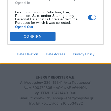
13/10/2023 - 09:10
Opted In
I want to opt-out of Collection, Use,
Retention, Sale, and/or Sharing of my
Personal Data that Is Unrelated with the
Purposes for which it was collected.
Opted Out
iEnergeia.gr
CONFIRM
Data Deletion
Data Access
Privacy Policy
ΠΟΙΟΙ ΕΙΜΑΣΤΕ
ΟΡΟΙ ΧΡΗΣΗΣ
ΕΠΙΚΟΙΝΩΝΙΑ
ENERGY REGISTER Α.Ε.
Λ. Μεσογείων 336, 15341 Αγία Παρασκευή
ΑΦΜ 800479805 - ΔΟΥ ΦΑΕ ΑΘΗΝΩΝ
Αρ. ΓΕΜΗ 124714401000
E-mail Επικοινωνίας:
enreg@energyregister.gr
Τηλ. Επικοινωνίας: 210 6534882