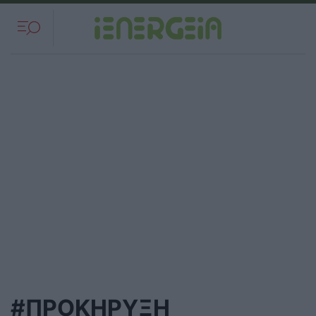
#ΠΡΟΚΗΡΥΞΗ