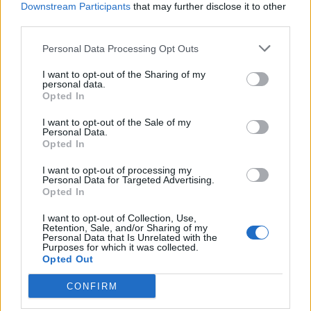
στη Στέγη» & «Φωτοβολταϊκά στο
Downstream Participants
that may further disclose it to other
Χωράφι»
third parties.
ΑΝΑΝΕΩΣΙΜΕΣ ΠΗΓΕΣ ΕΝΕΡΓΕΙΑΣ
Personal Data Processing Opt Outs
25/05/2026 - 10:10
I want to opt-out of the Sharing of my
personal data.
Opted In
I want to opt-out of the Sale of my
Personal Data.
Opted In
iEnergeia.gr
I want to opt-out of processing my
Personal Data for Targeted Advertising.
Opted In
ΠΟΙΟΙ ΕΙΜΑΣΤΕ
ΟΡΟΙ ΧΡΗΣΗΣ
ΕΠΙΚΟΙΝΩΝΙΑ
I want to opt-out of Collection, Use,
Retention, Sale, and/or Sharing of my
Personal Data that Is Unrelated with the
Purposes for which it was collected.
Opted Out
ENERGY REGISTER Α.Ε.
CONFIRM
Λ. Μεσογείων 336, 15341 Αγία Παρασκευή
ΑΦΜ 800479805 - ΔΟΥ ΦΑΕ ΑΘΗΝΩΝ