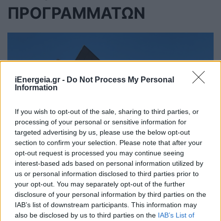
ΠΡΟΓΡΑΜΜΑΤΩΝ
iEnergeia.gr -
Do Not Process My Personal
Information
If you wish to opt-out of the sale, sharing to third parties, or
processing of your personal or sensitive information for
targeted advertising by us, please use the below opt-out
section to confirm your selection. Please note that after your
opt-out request is processed you may continue seeing
interest-based ads based on personal information utilized by
us or personal information disclosed to third parties prior to
your opt-out. You may separately opt-out of the further
disclosure of your personal information by third parties on the
2η τροποποίηση της Προκήρυξης
IAB’s list of downstream participants. This information may
των Προγραμμάτων «Φωτοβολταϊκά
also be disclosed by us to third parties on the
IAB’s List of