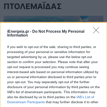
ΠΤΟΛΕΜΑΪΔΑΣ
iEnergeia.gr -
Do Not Process My Personal
Information
If you wish to opt-out of the sale, sharing to third parties, or
processing of your personal or sensitive information for
targeted advertising by us, please use the below opt-out
section to confirm your selection. Please note that after your
opt-out request is processed you may continue seeing
interest-based ads based on personal information utilized by
us or personal information disclosed to third parties prior to
your opt-out. You may separately opt-out of the further
Εγκαινιάστηκε ο νέος αγωγός
disclosure of your personal information by third parties on the
IAB’s list of downstream participants. This information may
φυσικού αερίου του ΔΕΣΦΑ στον
also be disclosed by us to third parties on the
IAB’s List of
Περδίκκα Πτολεμαΐδας
Downstream Participants
that may further disclose it to other
third parties.