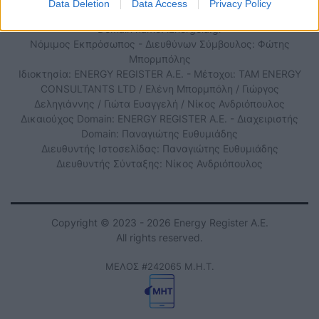
Data Deletion
Data Access
Privacy Policy
Domain name: iEnergeia.gr
Νόμιμος Εκπρόσωπος - Διευθύνων Σύμβουλος: Φώτης
Μπορμπόλης
Ιδιοκτησία: ENERGY REGISTER Α.Ε. - Μέτοχοι: TAM ENERGY
CONSULTANTS LTD / Ελένη Μπορμπόλη / Γιώργος
Δεληγιάννης / Γιώτα Ευαγγελή / Νίκος Ανδριόπουλος
Δικαιούχος Domain: ENERGY REGISTER Α.Ε. - Διαχειριστής
Domain: Παναγιώτης Ευθυμιάδης
Διευθυντής Ιστοσελίδας: Παναγιώτης Ευθυμιάδης
Διευθυντής Σύνταξης: Νίκος Ανδριόπουλος
Copyright © 2023 - 2026 Energy Register Α.Ε.
All rights reserved.
ΜΕΛΟΣ #242065 Μ.Η.Τ.