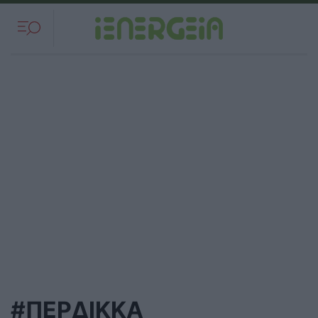
#ΠΕΡΔΙΚΚΑ