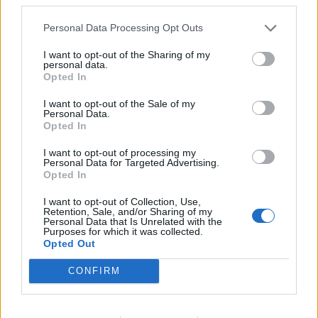
ΣΥΜΒΑΤΙΚΕΣ ΠΗΓΕΣ
26/05/2026 - 15:02
Personal Data Processing Opt Outs
I want to opt-out of the Sharing of my
personal data.
Opted In
I want to opt-out of the Sale of my
Personal Data.
iEnergeia.gr
Opted In
I want to opt-out of processing my
Personal Data for Targeted Advertising.
Opted In
ΠΟΙΟΙ ΕΙΜΑΣΤΕ
ΟΡΟΙ ΧΡΗΣΗΣ
ΕΠΙΚΟΙΝΩΝΙΑ
I want to opt-out of Collection, Use,
Retention, Sale, and/or Sharing of my
Personal Data that Is Unrelated with the
Purposes for which it was collected.
ENERGY REGISTER Α.Ε.
Opted Out
Λ. Μεσογείων 336, 15341 Αγία Παρασκευή
ΑΦΜ 800479805 - ΔΟΥ ΦΑΕ ΑΘΗΝΩΝ
CONFIRM
Αρ. ΓΕΜΗ 124714401000
E-mail Επικοινωνίας:
enreg@energyregister.gr
Τηλ. Επικοινωνίας: 210 6534882